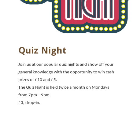
Quiz Night
Join us at our popular quiz nights and show off your
general knowledge with the opportunity to win cash
prizes of £10 and £5.
The Quiz Night is held twice a month on Mondays
from 7pm
– 9pm.
£3, drop-in.