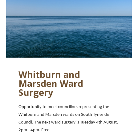
Whitburn and
Marsden Ward
Surgery
Opportunity to meet councillors representing the
Whitburn and Marsden wards on South Tyneside
Council. The next ward surgery is Tuesday 4th August,
2pm - 4pm. Free.