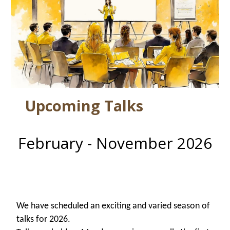
Upcoming Talks
February - November 2026
W
e have scheduled an exciting and varied season of
talks for 2026.