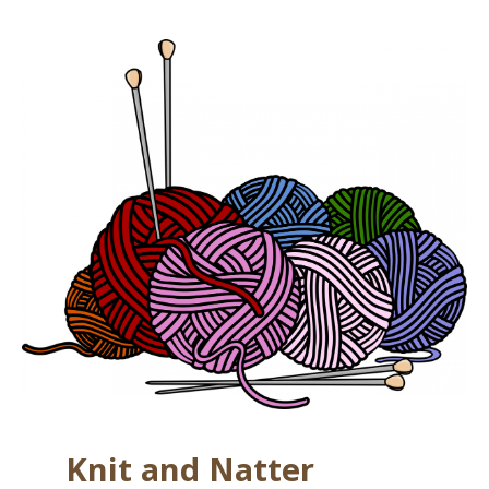
Knit and Natter