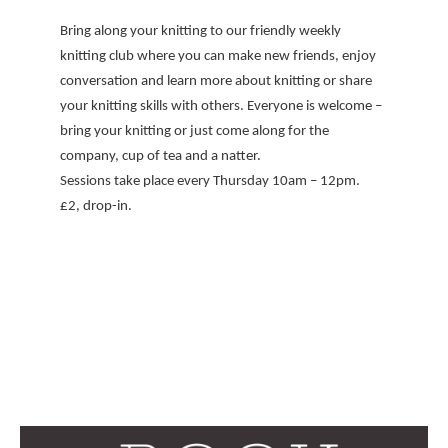
Bring along your knitting to our friendly weekly
knitting club where you can make new friends, enjoy
conversation and learn more about knitting or share
your knitting skills with others. Everyone is welcome –
bring your knitting or just come along for the
company, cup of tea and a natter.
Sessions take place every Thursday 10am – 12pm.
£2, drop-in.