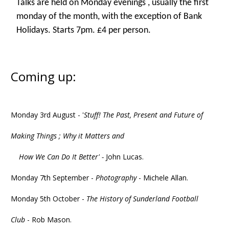
Talks are held on Monday evenings , usually the first
monday of the month, with the exception of Bank
Holidays. Starts 7pm. £4 per person.
Coming up:
Monday 3rd August - '
Stuff! The Past, Present and Future of
Making Things ; Why it Matters and
How We Can Do It Better' -
John Lucas.
Monday 7th September -
Photography
- Michele Allan.
Monday 5th October -
The History of Sunderland Football
Club
- Rob Mason.