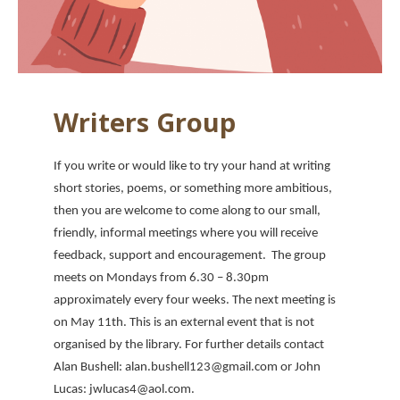
Writers Group
If you write or would like to try your hand at writing
short stories, poems, or something more ambitious,
then you are welcome to come along to our small,
friendly, informal meetings where you will receive
feedback, support and encouragement. The group
meets on Mondays from 6.30 – 8.30pm
approximately every four weeks. The next meeting is
on May 11th. This is an external event that is not
organised by the library. For further details contact
Alan Bushell: alan.bushell123@gmail.com or John
Lucas: jwlucas4@aol.com.