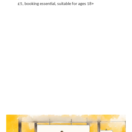
£5, booking essential, suitable for ages 18+