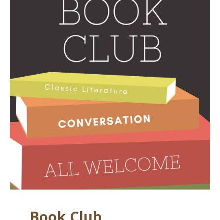
Book Club