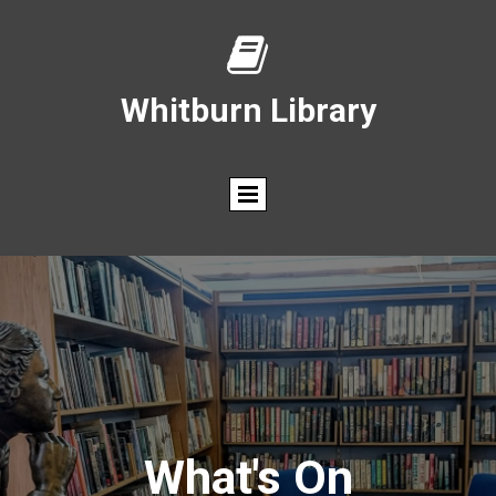

Whitburn Library
What's On