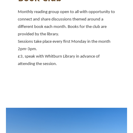
Monthly reading group open to all with opportunity to
connect and share discussions themed around a
different book each month. Books for the club are
provided by the library.
Sessions take place every first Monday in the month
2pm-3pm.
£3, speak with Whitburn Library in advance of
attending the session.