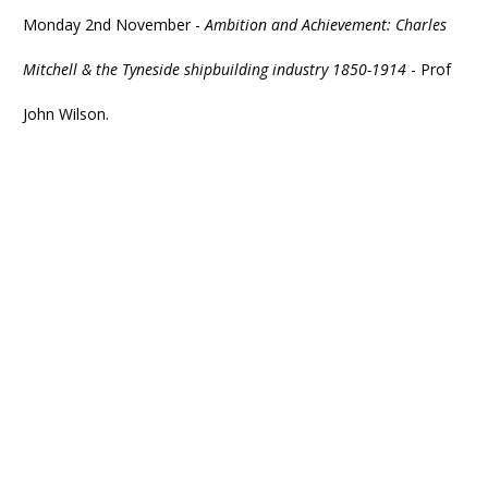
Monday 2nd November -
Ambition and Achievement: Charles
Mitchell & the Tyneside shipbuilding industry 1850-1914
- Prof
John Wilson.