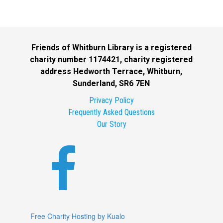
Friends of Whitburn Library is a registered
charity number 1174421, charity registered
address Hedworth Terrace, Whitburn,
Sunderland, SR6 7EN
Privacy Policy
Frequently Asked Questions
Our Story

Free Charity Hosting by Kualo